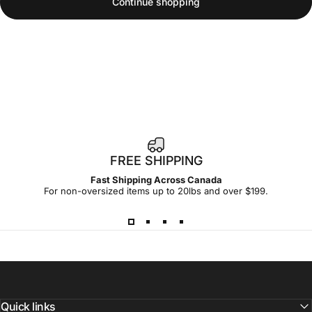
Continue shopping
FREE SHIPPING
Fast Shipping Across Canada
For non-oversized items up to 20lbs and over $199.
Quick links