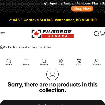
Aputure/Amaran 48 Hours Flash Sale is ON
Shop Now
Skip to content
📍 945 E Cordova St #108, Vancouver, BC V6A 1H9
Site navigation
Filmgear Canada
Sear
C
Collections
Deal Zone - DZOFilm
Deal
Zone
-
DZOFilm
Home
Menu
Search
Shop
Cart
Account
Sorry, there are no products in this
collection.