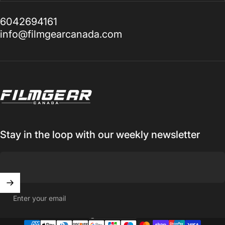
6042694161
info@filmgearcanada.com
Filmgear Canada
Stay in the loop with our weekly newsletter
Enter your email
Canada (CAD $)
Country/region