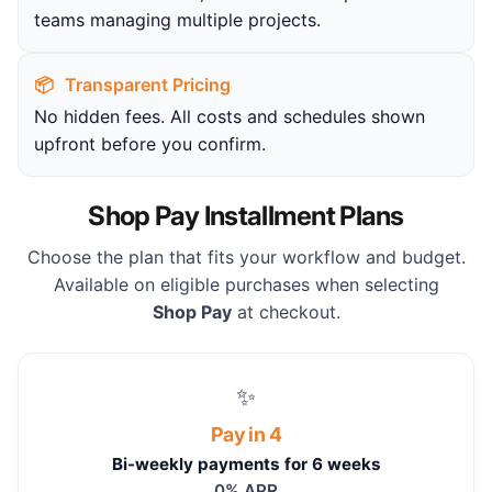
teams managing multiple projects.
📦
Transparent Pricing
No hidden fees. All costs and schedules shown
upfront before you confirm.
Shop Pay Installment Plans
Choose the plan that fits your workflow and budget.
Available on eligible purchases when selecting
Shop Pay
at checkout.
✨
Pay in 4
Bi-weekly payments for 6 weeks
0% APR