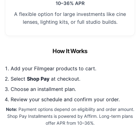
10–36% APR
A flexible option for large investments like cine
lenses, lighting kits, or full studio builds.
How It Works
Add your Filmgear products to cart.
Select
Shop Pay
at checkout.
Choose an installment plan.
Review your schedule and confirm your order.
Note:
Payment options depend on eligibility and order amount.
Shop Pay Installments is powered by Affirm. Long-term plans
offer APR from 10–36%.