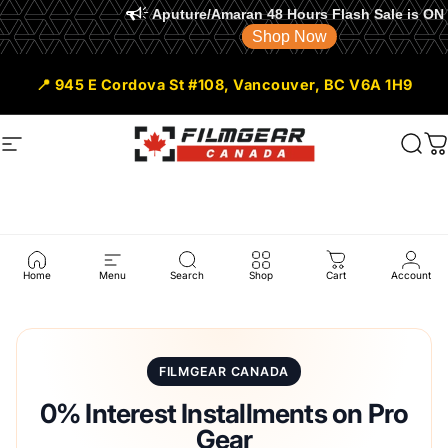
Aputure/Amaran 48 Hours Flash Sale is ON
Shop Now
Skip to content
📍 945 E Cordova St #108, Vancouver, BC V6A 1H9
Site navigation
Filmgear Canada
Sear
C
Shop
Pay
Installment
Home
Menu
Search
Shop
Cart
Account
FILMGEAR CANADA
0% Interest Installments on Pro
Gear