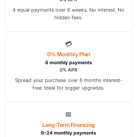
4 equal payments over 6 weeks. No interest. No
hidden fees.
💳
0% Monthly Plan
6 monthly payments
0% APR
Spread your purchase over 6 months interest-
free. Ideal for bigger upgrades.
📅
Long-Term Financing
6–24 monthly payments