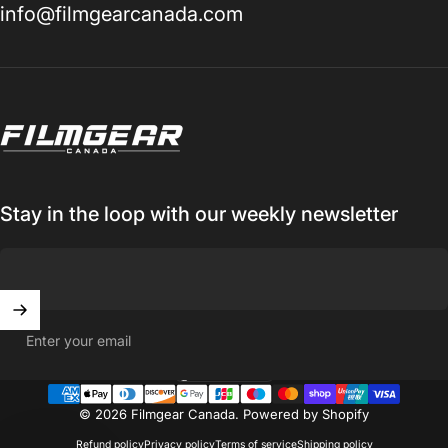
info@filmgearcanada.com
Filmgear Canada
Stay in the loop with our weekly newsletter
Enter your email
Canada (CAD $)
Country/region
© 2026 Filmgear Canada.
Powered by Shopify
Refund policy
Privacy policy
Terms of service
Shipping policy