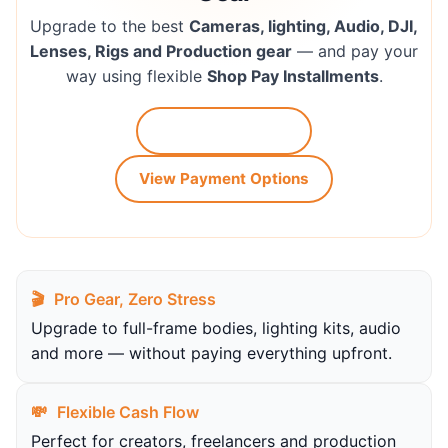
Upgrade to the best
Cameras, lighting, Audio, DJI,
Lenses, Rigs and Production gear
— and pay your
way using flexible
Shop Pay Installments
.
Shop Our Gear →
View Payment Options
🎬
Pro Gear, Zero Stress
Upgrade to full-frame bodies, lighting kits, audio
and more — without paying everything upfront.
💸
Flexible Cash Flow
Perfect for creators, freelancers and production