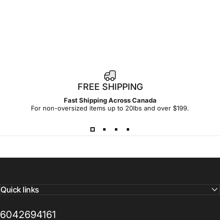
FREE SHIPPING
Fast Shipping Across Canada
For non-oversized items up to 20lbs and over $199.
Quick links
6042694161