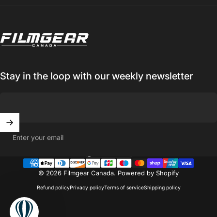
Filmgear Canada
Stay in the loop with our weekly newsletter
Enter your email
Canada (CAD $)
Country/region
© 2026 Filmgear Canada.
Powered by Shopify
Refund policy
Privacy policy
Terms of service
Shipping policy