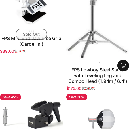
VENDOR:
FPS
Sold Out
FPS Mini End Jaw Vise Grip
(Cardellini)
$39.00
$60.00
Sale price
Regular price
VENDOR:
FPS
FPS Lowboy Steel Stand
with Leveling Leg and
Combo Head (1.94m / 6.4')
$175.00
$250.00
Sale price
Regular price
Save 45%
Save 30%