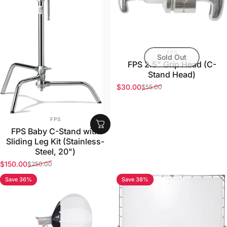
VENDOR:
FPS
Sold Out
FPS 2.5" Grip Head (C-
Stand Head)
$30.00
$55.00
Sale price
Regular price
VENDOR:
FPS
FPS Baby C-Stand with
Sliding Leg Kit (Stainless-
Steel, 20")
$150.00
$250.00
Sale price
Regular price
Save 36%
Save 38%