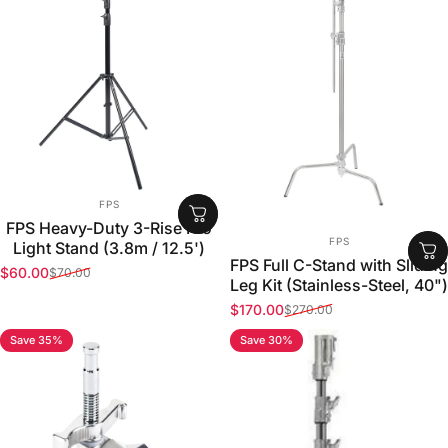
VENDOR:
FPS
FPS Heavy-Duty 3-Rise Pro
VENDOR:
FPS
Light Stand (3.8m / 12.5')
FPS Full C-Stand with Sliding
$60.00
$70.00
Sale price
Regular price
Leg Kit (Stainless-Steel, 40")
$170.00
$270.00
Sale price
Regular price
Save 35%
Save 30%