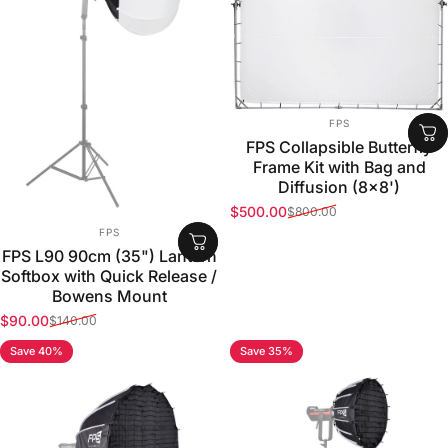
VENDOR:
FPS
FPS Collapsible Butterfly
Frame Kit with Bag and
Diffusion (8x8')
$500.00
$800.00
Sale price
Regular price
VENDOR:
FPS
FPS L90 90cm (35") Lantern
Softbox with Quick Release /
Bowens Mount
$90.00
$140.00
Sale price
Regular price
Save 40%
Save 35%
5.0