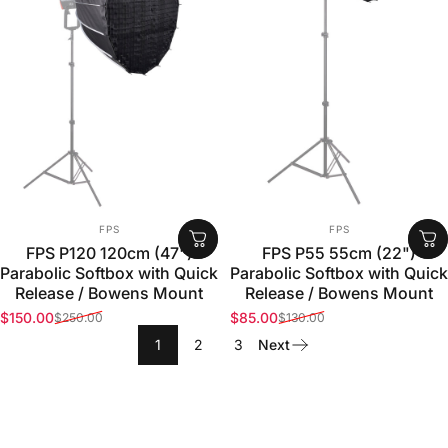
VENDOR:
VENDOR:
FPS
FPS
FPS P120 120cm (47")
FPS P55 55cm (22")
Parabolic Softbox with Quick
Parabolic Softbox with Quick
Release / Bowens Mount
Release / Bowens Mount
$150.00
$85.00
$250.00
$130.00
Sale price
Regular price
Sale price
Regular price
1
2
3
Next