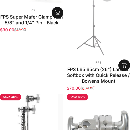
VENDOR:
FPS
FPS Super Mafer Clamp with
5/8" and 1/4" Pin - Black
$30.00
$55.00
Sale price
Regular price
VENDOR:
FPS
FPS L65 65cm (26") Lantern
Softbox with Quick Release /
Bowens Mount
$70.00
$100.00
Sale price
Regular price
Save 40%
Save 45%