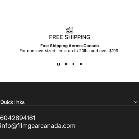
FREE SHIPPING
Fast Shipping Across Canada
For non-oversized items up to 20lbs and over $199.
Quick links
6042694161
info@filmgearcanada.com