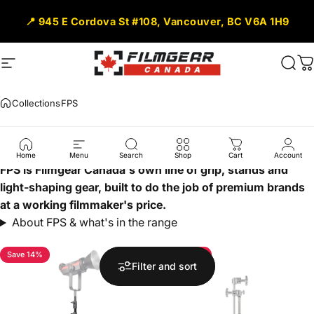
Skip to content
📍 945 E Cordova St #108, Vancouver, BC V6A 1H9
Site navigation
Filmgear Canada
Sear
C
Collections
FPS
FPS
Home
Menu
Search
Shop
Cart
Account
FPS is Filmgear Canada's own line of grip, stands and
light-shaping gear, built to do the job of premium brands
at a working filmmaker's price.
About FPS & what's in the range
Save 14%
Save 37%
Filter and sort