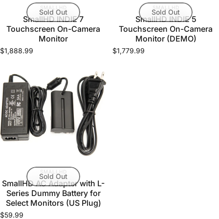
VENDOR:
VENDOR:
SMALLHD
SMALLHD
Sold Out
Sold Out
SmallHD INDIE 7
SmallHD INDIE 5
Touchscreen On-Camera
Touchscreen On-Camera
Monitor
Monitor (DEMO)
$1,888.99
$1,779.99
VENDOR:
SMALLHD
Sold Out
SmallHD AC Adapter with L-
Series Dummy Battery for
Select Monitors (US Plug)
$59.99