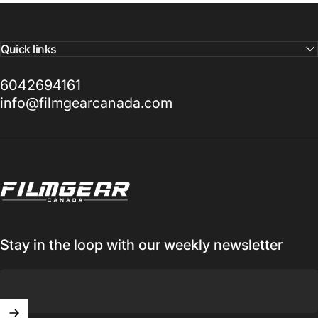
Quick links
6042694161
info@filmgearcanada.com
Filmgear Canada
Stay in the loop with our weekly newsletter