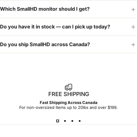
Which SmallHD monitor should I get?
Do you have it in stock — can I pick up today?
Do you ship SmallHD across Canada?
FREE SHIPPING
Fast Shipping Across Canada
For non-oversized items up to 20lbs and over $199.