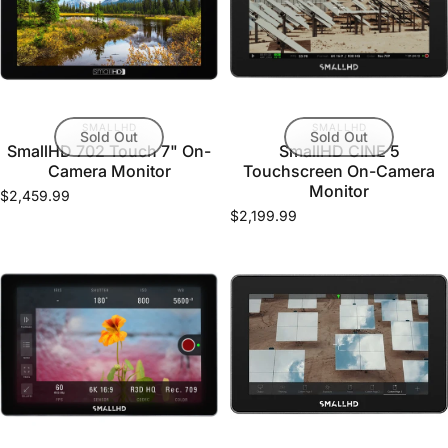
VENDOR:
VENDOR:
SMALLHD
SMALLHD
Sold Out
Sold Out
SmallHD 702 Touch 7" On-
SmallHD CINE 5
Camera Monitor
Touchscreen On-Camera
Monitor
$2,459.99
$2,199.99