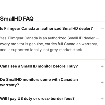
SmallHD FAQ
Is Filmgear Canada an authorized SmallHD dealer?
Yes. Filmgear Canada is an authorized SmallHD dealer —
every monitor is genuine, carries full Canadian warranty,
and is supported locally, not grey-market stock.
Can I see a SmallHD monitor before I buy?
Do SmallHD monitors come with Canadian
warranty?
Will I pay US duty or cross-border fees?