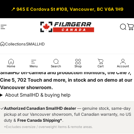
Skip to content
📍 945 E Cordova St #108, Vancouver, BC V6A 1H9
Site navigation
Filmgear Canada
Sear
C
Collections
SMALLHD
SMALLHD
Home
Menu
Search
Shop
Cart
Account
SmallHD on-camera and production monitors, the Cine 7,
Cine 5, 702 Touch and more, in stock and on demo at our
Vancouver showroom.
About SmallHD & buying help
✓
Authorized Canadian SmallHD dealer
— genuine stock, same-day
pickup at our Vancouver showroom, full Canadian warranty, no US
duty &
Free Canada Shipping*
.
*Excludes oversize / overweight items & remote areas.