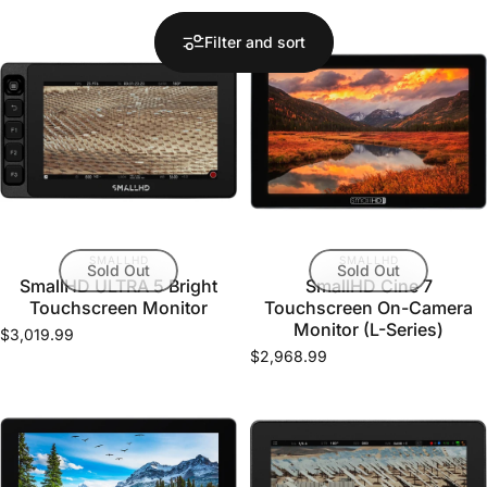
Filter and sort
VENDOR:
VENDOR:
SMALLHD
SMALLHD
Sold Out
Sold Out
SmallHD ULTRA 5 Bright
SmallHD Cine 7
Touchscreen Monitor
Touchscreen On-Camera
Monitor (L-Series)
$3,019.99
$2,968.99