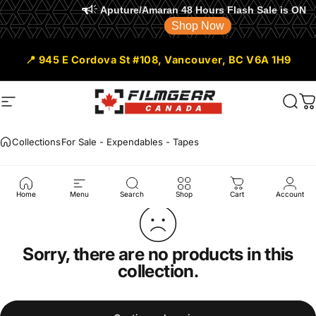
Aputure/Amaran 48 Hours Flash Sale is ON
Shop Now
Skip to content
📍 945 E Cordova St #108, Vancouver, BC V6A 1H9
Site navigation
Filmgear Canada
Sear
C
Collections
For Sale - Expendables - Tapes
For
Sale
-
Expendables
-
Tapes
Home
Menu
Search
Shop
Cart
Account
Sorry, there are no products in this
collection.