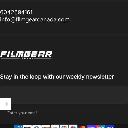
6042694161
info@filmgearcanada.com
Filmgear Canada
Stay in the loop with our weekly newsletter
Enter your email
Canada (CAD $)
Country/region