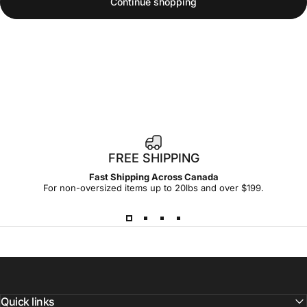
Continue shopping
FREE SHIPPING
Fast Shipping Across Canada
For non-oversized items up to 20lbs and over $199.
Quick links