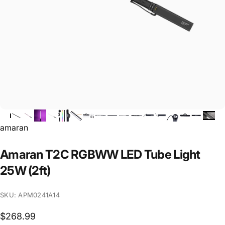
Vendor:
amaran
Amaran
T2C
RGBWW
LED
Tube
Light
25W
(2ft)
SKU: APM0241A14
$268.99