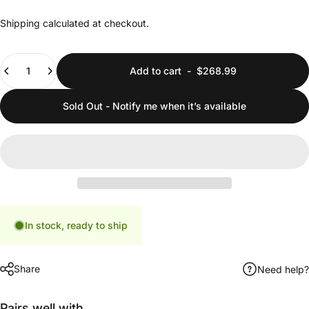
Shipping
calculated at checkout.
Quantity
Add to cart
-
$268.99
Sold Out - Notify me when it’s available
In stock, ready to ship
Share
Need help?
Pairs well with