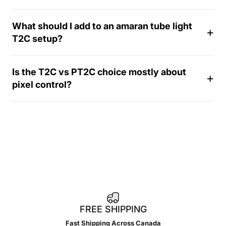
a
y
What should I add to an amaran tube light
T2C setup?
Is the T2C vs PT2C choice mostly about
pixel control?
FREE SHIPPING
Fast Shipping Across Canada