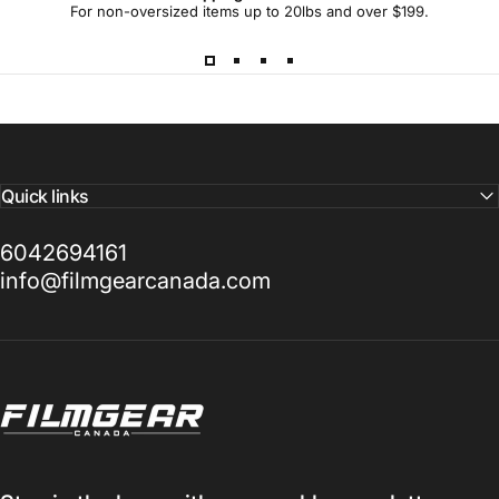
For non-oversized items up to 20lbs and over $199.
Quick links
6042694161
info@filmgearcanada.com
Filmgear Canada