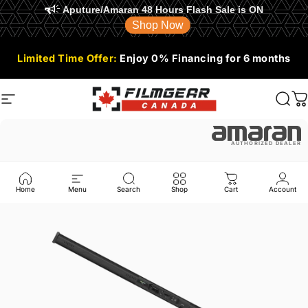
Aputure/Amaran 48 Hours Flash Sale is ON
Shop Now
Skip to content
Limited Time Offer:
Enjoy 0% Financing for 6 months
Site navigation
Filmgear Canada
Sear
C
AUTHORIZED DEALER
Home
Menu
Search
Shop
Cart
Account