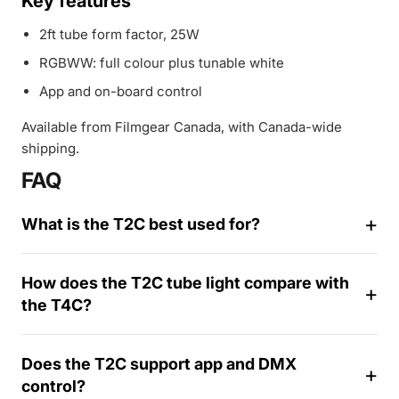
Key features
2ft tube form factor, 25W
RGBWW: full colour plus tunable white
App and on-board control
Available from Filmgear Canada, with Canada-wide
shipping.
FAQ
What is the T2C best used for?
How does the T2C tube light compare with
the T4C?
1
4
Does the T2C support app and DMX
-
control?
d