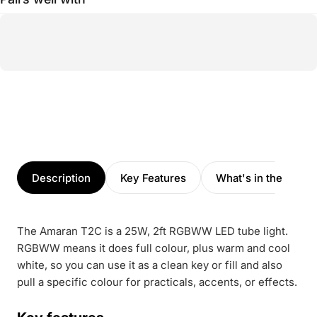
Description
Key Features
What's in the box
The Amaran T2C is a 25W, 2ft RGBWW LED tube light.
RGBWW means it does full colour, plus warm and cool
white, so you can use it as a clean key or fill and also
pull a specific colour for practicals, accents, or effects.