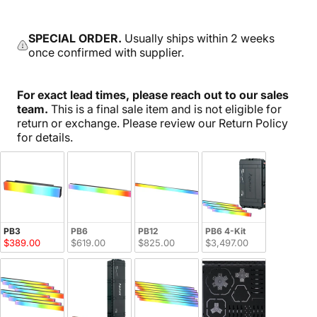
SPECIAL ORDER.
Usually ships within 2 weeks
once confirmed with supplier.
For exact lead times, please reach out to our sales
team.
This is a final sale item and is not eligible for
return or exchange. Please review our Return Policy
for details.
PB3
PB6
PB12
PB6 4-Kit
$389.00
$619.00
$825.00
$3,497.00