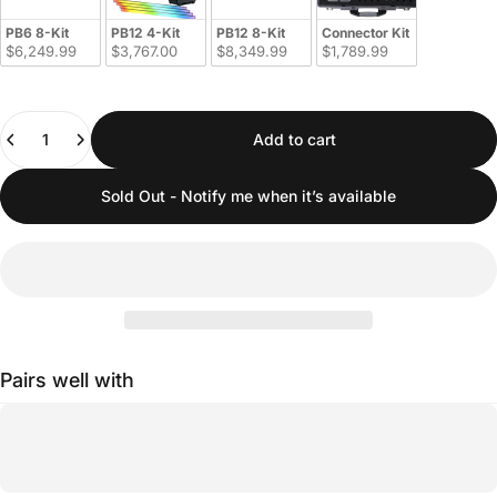
PB6 8-Kit
PB12 4-Kit
PB12 8-Kit
Connector Kit
$6,249.99
$3,767.00
$8,349.99
$1,789.99
Quantity
Add to cart
Sold Out - Notify me when it’s available
Pairs well with