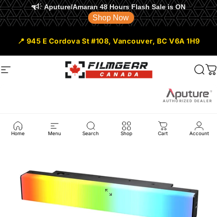
Aputure/Amaran 48 Hours Flash Sale is ON
Shop Now
Skip to content
📍 945 E Cordova St #108, Vancouver, BC V6A 1H9
Site navigation
Filmgear Canada
Sear
C
AUTHORIZED DEALER
Home
Menu
Search
Shop
Cart
Account