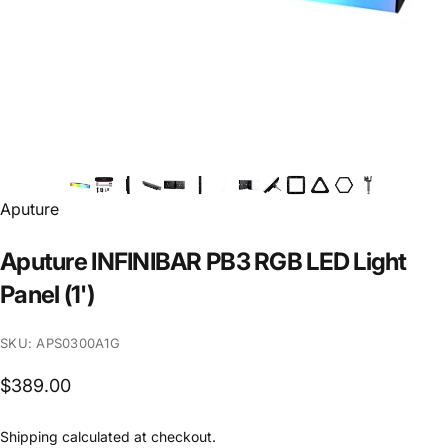
Vendor:
Aputure
Aputure
INFINIBAR
PB3
RGB
LED
Light
Panel
(1')
SKU: APS0300A1G
$389.00
Shipping
calculated at checkout.