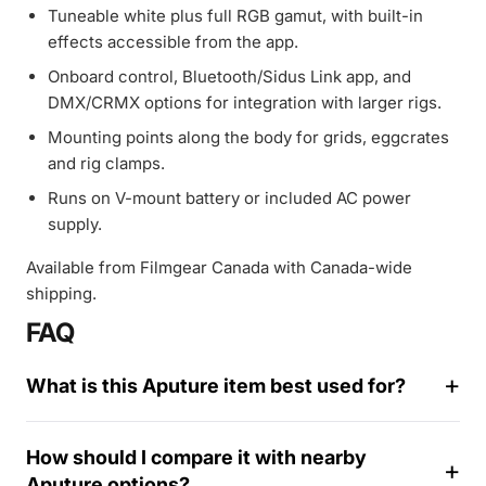
Tuneable white plus full RGB gamut, with built-in
effects accessible from the app.
Onboard control, Bluetooth/Sidus Link app, and
DMX/CRMX options for integration with larger rigs.
Mounting points along the body for grids, eggcrates
and rig clamps.
Runs on V-mount battery or included AC power
supply.
Available from Filmgear Canada with Canada-wide
shipping.
FAQ
What is this Aputure item best used for?
How should I compare it with nearby
Aputure options?