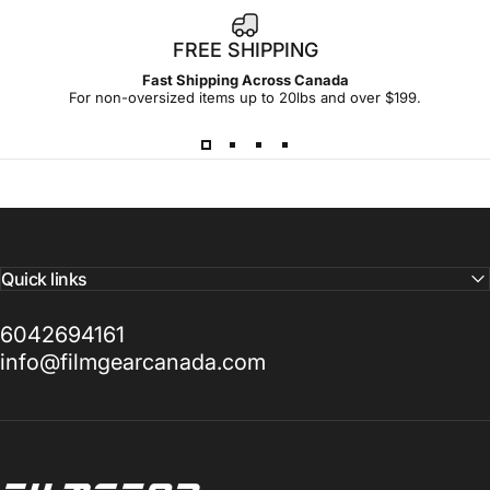
FREE SHIPPING
Fast Shipping Across Canada
For non-oversized items up to 20lbs and over $199.
Quick links
6042694161
info@filmgearcanada.com
Filmgear Canada