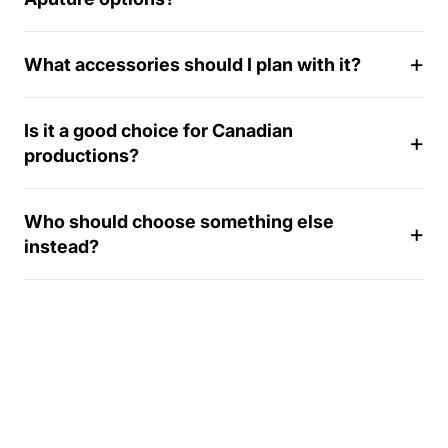
1
4
What accessories should I plan with it?
-
d
a
Is it a good choice for Canadian
y
productions?
Who should choose something else
instead?