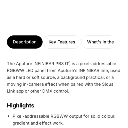
Description
Key Features
What's in the box
The Aputure INFINIBAR PB3 (1') is a pixel-addressable
RGBWW LED panel from Aputure's INFINIBAR line, used
as a hard or soft source, a background practical, or a
moving in-camera effect when paired with the Sidus
Link app or other DMX control.
Highlights
Pixel-addressable RGBWW output for solid colour,
gradient and effect work.