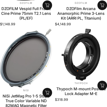
VENDOR:
VENDOR:
DZOFILM
DZOFILM
DZOFILM Vespid Full Frame
DZOFilm Arcana
Cine Prime 75mm T2.1 Lens
Anamorphic Prime 3-Lens
(PL/EF)
Kit (ARRI PL, Titanium)
$1,148.99
$4,148.99
VENDOR:
THYPOCH
Thypoch M-mount Positive
VENDOR:
NISI
Lock Adapter M-E
NiSi JetMag Pro 1-5 Stops
$318.99
True Color Variable ND
82MAG Magnetic Filter