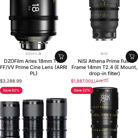
VENDOR:
VENDOR:
DZOFILM
NISI
DZOFilm Arles 18mm T1.4
NiSi Athena Prime Full-
FF/VV Prime Cine Lens (ARRI
Frame 14mm T2.4 (E Mount,
PL)
drop-in filter)
$3,288.99
$1,887.00
$1,929.00
Sale price
Regular price
Save 62%
Save 22%