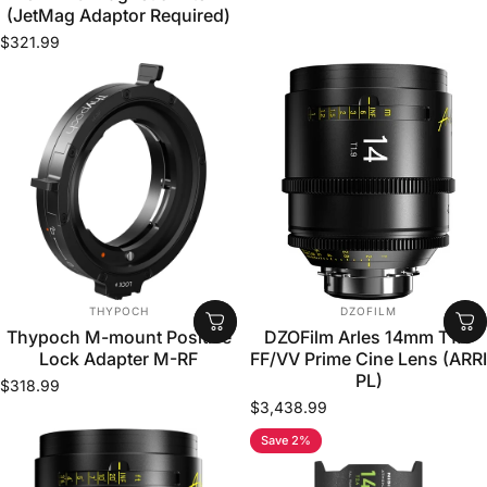
(JetMag Adaptor Required)
$321.99
VENDOR:
VENDOR:
THYPOCH
DZOFILM
Thypoch M-mount Positive
DZOFilm Arles 14mm T1.9
Lock Adapter M-RF
FF/VV Prime Cine Lens (ARRI
PL)
$318.99
$3,438.99
Save 2%