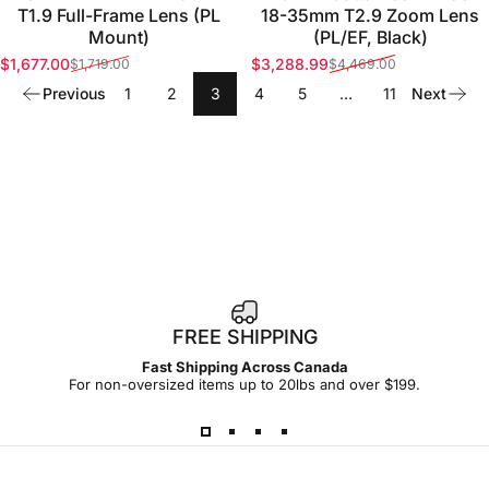
T1.9 Full-Frame Lens (PL
18-35mm T2.9 Zoom Lens
Mount)
(PL/EF, Black)
$1,677.00
$3,288.99
$1,719.00
$4,469.00
Sale price
Regular price
Sale price
Regular price
Previous
1
2
3
4
5
…
11
Next
FREE SHIPPING
Fast Shipping Across Canada
For non-oversized items up to 20lbs and over $199.