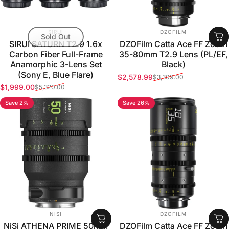
VENDOR:
VENDOR:
SIRUI
DZOFILM
Sold Out
SIRUI SATURN T2.9 1.6x
DZOFilm Catta Ace FF Zoom
Carbon Fiber Full-Frame
35-80mm T2.9 Lens (PL/EF,
Anamorphic 3-Lens Set
Black)
(Sony E, Blue Flare)
$2,578.99
$3,309.00
Sale price
Regular price
$1,999.00
$5,320.00
Sale price
Regular price
Save 2%
Save 26%
VENDOR:
VENDOR:
NISI
DZOFILM
NiSi ATHENA PRIME 50mm
DZOFilm Catta Ace FF Zoom