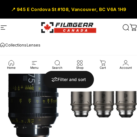
Skip to content
📍 945 E Cordova St #108, Vancouver, BC V6A 1H9
Site navigation
Filmgear Canada
Sear
C
Collections
Lenses
Lenses
Home
Menu
Search
Shop
Cart
Account
Filter and sort