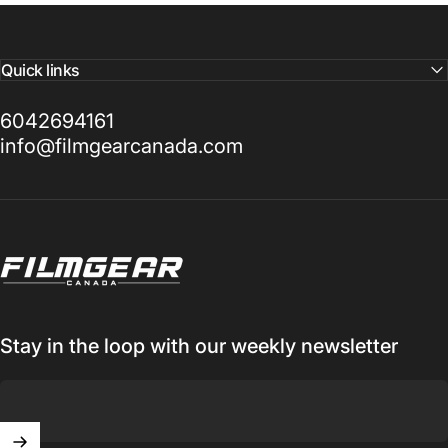
Quick links
6042694161
info@filmgearcanada.com
Filmgear Canada
Stay in the loop with our weekly newsletter