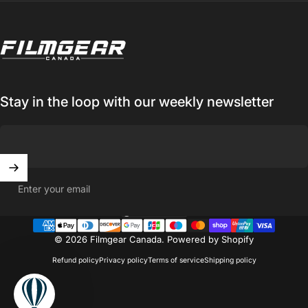
Filmgear Canada
Stay in the loop with our weekly newsletter
Enter your email
Canada (CAD $)
Country/region
© 2026 Filmgear Canada.
Powered by Shopify
Refund policy
Privacy policy
Terms of service
Shipping policy