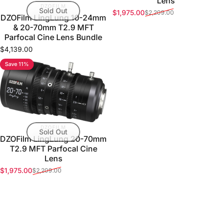
Lens
VENDOR:
DZOFILM
Sold Out
$1,975.00
$2,209.00
Sale price
Regular price
DZOFilm LingLung 10-24mm
& 20-70mm T2.9 MFT
Parfocal Cine Lens Bundle
$4,139.00
Save 11%
VENDOR:
DZOFILM
Sold Out
DZOFilm LingLung 20-70mm
T2.9 MFT Parfocal Cine
Lens
$1,975.00
$2,209.00
Sale price
Regular price