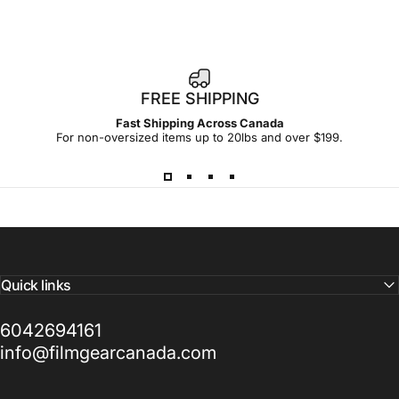
FREE SHIPPING
Fast Shipping Across Canada
For non-oversized items up to 20lbs and over $199.
Quick links
6042694161
info@filmgearcanada.com