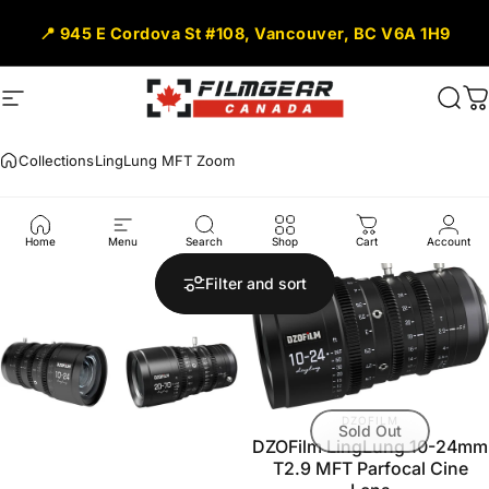
Skip to content
📍 945 E Cordova St #108, Vancouver, BC V6A 1H9
Site navigation
Filmgear Canada
Sear
C
Collections
LingLung MFT Zoom
LingLung
MFT
Zoom
Home
Menu
Search
Shop
Cart
Account
Save 11%
Filter and sort
VENDOR:
DZOFILM
Sold Out
DZOFilm LingLung 10-24mm
T2.9 MFT Parfocal Cine