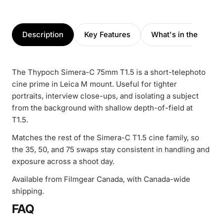
Description
Key Features
What's in the box
The Thypoch Simera-C 75mm T1.5 is a short-telephoto
cine prime in Leica M mount. Useful for tighter
portraits, interview close-ups, and isolating a subject
from the background with shallow depth-of-field at
T1.5.
Matches the rest of the Simera-C T1.5 cine family, so
the 35, 50, and 75 swaps stay consistent in handling and
exposure across a shoot day.
Available from Filmgear Canada, with Canada-wide
shipping.
FAQ