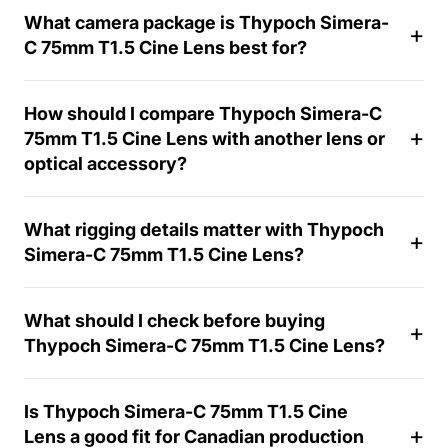
What camera package is Thypoch Simera-
C 75mm T1.5 Cine Lens best for?
How should I compare Thypoch Simera-C
75mm T1.5 Cine Lens with another lens or
1
optical accessory?
4
-
d
What rigging details matter with Thypoch
a
Simera-C 75mm T1.5 Cine Lens?
y
What should I check before buying
Thypoch Simera-C 75mm T1.5 Cine Lens?
Is Thypoch Simera-C 75mm T1.5 Cine
Lens a good fit for Canadian production