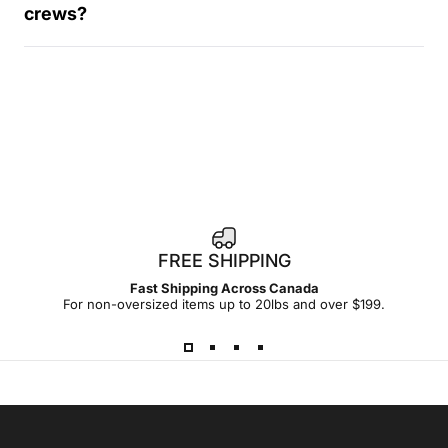
crews?
FREE SHIPPING
Fast Shipping Across Canada
For non-oversized items up to 20lbs and over $199.