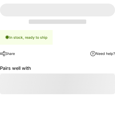
In stock, ready to ship
Share
Need help?
Pairs well with