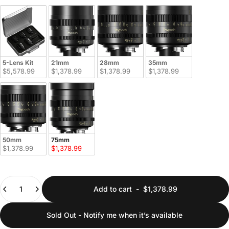
5-Lens Kit
21mm
28mm
35mm
$5,578.99
$1,378.99
$1,378.99
$1,378.99
50mm
75mm
$1,378.99
$1,378.99
Quantity
Add to cart
-
$1,378.99
Sold Out - Notify me when it’s available