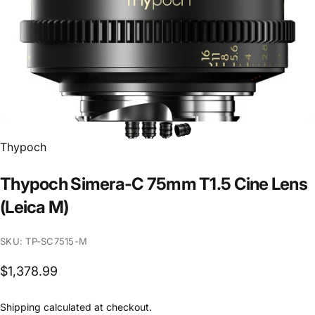
Vendor:
Thypoch
Thypoch
Simera-C
75mm
T1.5
Cine
Lens
(Leica
M)
SKU: TP-SC7515-M
$1,378.99
Shipping
calculated at checkout.