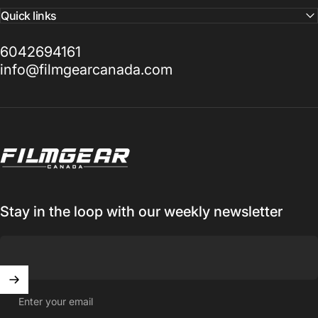
Quick links
6042694161
info@filmgearcanada.com
Filmgear Canada
Stay in the loop with our weekly newsletter
Enter your email