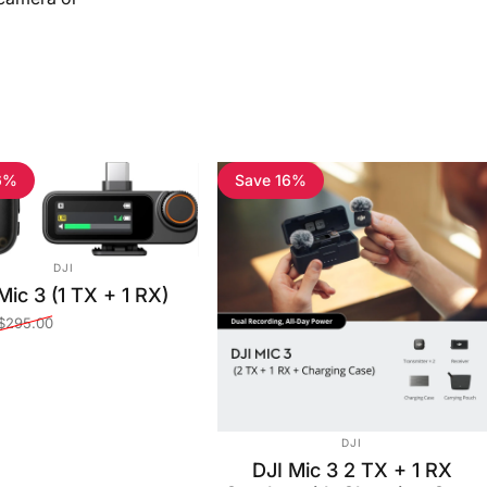
6%
Save 16%
VENDOR:
DJI
Mic 3 (1 TX + 1 RX)
$295.00
ce
price
VENDOR:
DJI
DJI Mic 3 2 TX + 1 RX