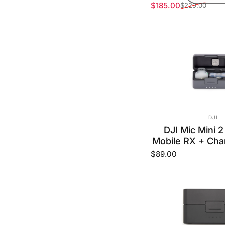
$185.00
$229.00
Sale price
Regular price
VEND
DJI
DJI Mic Mini 2
Mobile RX + Cha
$89.00