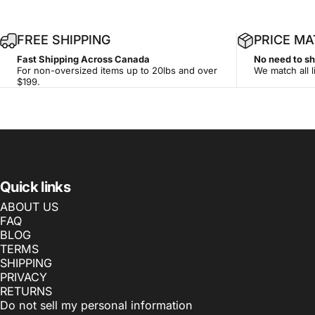
FREE SHIPPING
PRICE M
Fast Shipping Across Canada
No need to s
For non-oversized items up to 20lbs and over
We match all l
$199.
Quick links
ABOUT US
FAQ
BLOG
TERMS
SHIPPING
PRIVACY
RETURNS
Do not sell my personal information