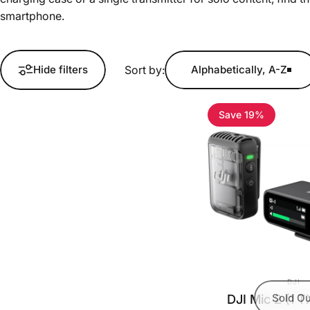
smartphone.
Sort by:
Hide filters
Alphabetically, A-Z
Save 19%
VEND
DJI
DJI Mic 2 (1 T
Sold Ou