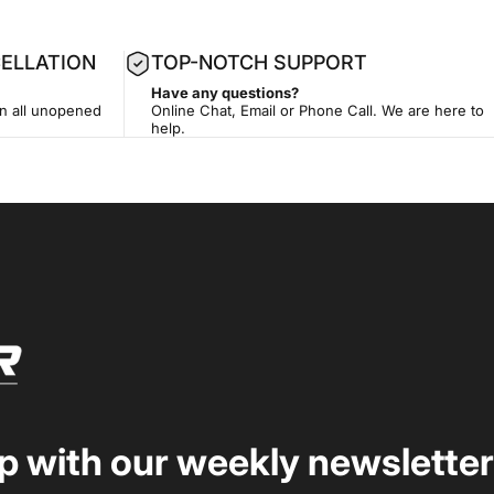
ELLATION
TOP-NOTCH SUPPORT
Have any questions?
on all unopened
Online Chat, Email or Phone Call. We are here to
help.
op with our weekly newsletter