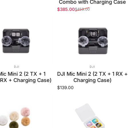
Combo with Charging Case
$385.00
$459.00
Sale price
Regular price
VENDOR:
VENDOR:
DJI
DJI
Mic Mini 2 (2 TX + 1
DJI Mic Mini 2 (2 TX + 1 RX +
 RX + Charging Case)
Charging Case)
$139.00