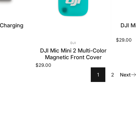
OR:
 Charging
DJI Mi
$29.00
VENDOR:
DJI
DJI Mic Mini 2 Multi-Color
Magnetic Front Cover
$29.00
1
2
Next