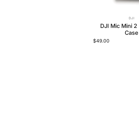
VEND
DJI
DJI Mic Mini 2
Case
$49.00