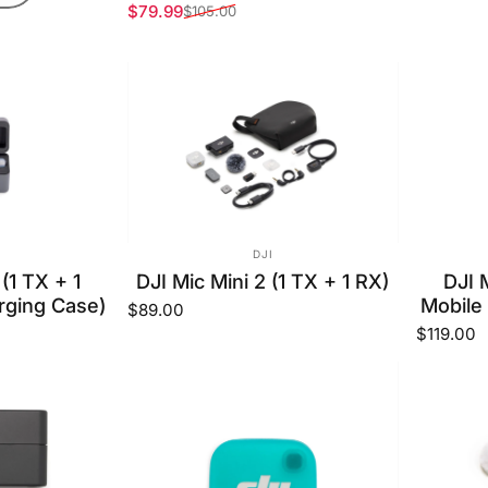
$79.99
$105.00
Sale price
Regular price
OR:
VENDOR:
DJI
 (1 TX + 1
DJI Mic Mini 2 (1 TX + 1 RX)
DJI 
rging Case)
Mobile
$89.00
$119.00