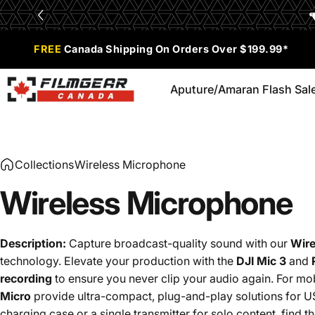
Skip to content
Limited Time Offer:
Enjoy 0% Financing for 6 months
FREE
Canada Shipping On Orders Over $199.99*
Aputure/Amaran Flash Sal
Filmgear Canada
Aputure/Amaran Flash Sale
Collections
Wireless Microphone
Wireless
Microphone
Description:
Capture broadcast-quality sound with our
Wire
technology.
Elevate your production with the
DJI Mic 3
and
recording
to ensure you never clip your audio again.
For mob
Micro
provide ultra-compact, plug-and-play solutions for U
charging case or a single transmitter for solo content, find 