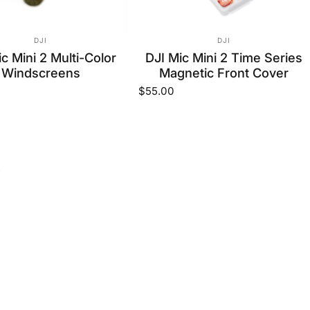
VENDOR:
VENDOR:
DJI
DJI
c Mini 2 Multi-Color
DJI Mic Mini 2 Time Series
Windscreens
Magnetic Front Cover
$55.00