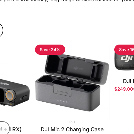
Save 24%
Save 1
DJI 
$249.00
Sale pri
Regular 
OR:
VENDOR:
DJI
X + 1 RX)
t
DJI Mic 2 Charging Case