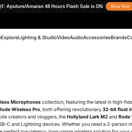
Aputure/Amaran 48 Hours Flash Sale is ON
Shop Now
e
Explore
Lighting & Studio
Video
Audio
Accessories
Brands
C
Explore
Lighting & Studio
Video
Audio
Accessories
Brands
less Microphones
collection, featuring the latest in high-fid
Rode Wireless Pro
, both offering revolutionary
32-bit float i
ile creators and vloggers, the
Hollyland Lark M2
and
Rode 
SB-C and Lightning devices.
Whether you need a 2-person int
the perfect low-latency, long-range wireless solution for your