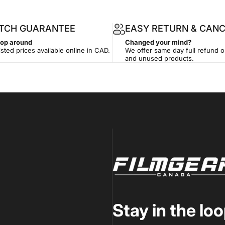
ATCH GUARANTEE
EASY RETURN & CANC
hop around
Changed your mind?
isted prices available online in CAD.
We offer same day full refund 
and unused products.
Filmgear Canada
Stay in the lo