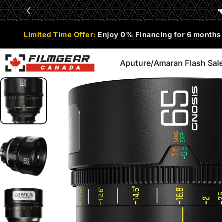
Skip to content
Limited Time Offer:
Enjoy 0% Financing for 6 months
Aputure/Amaran Flash Sal
Filmgear Canada
Aputure/Amaran Flash Sale