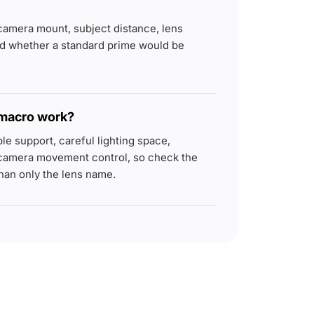
camera mount, subject distance, lens
nd whether a standard prime would be
 macro work?
e support, careful lighting space,
camera movement control, so check the
han only the lens name.