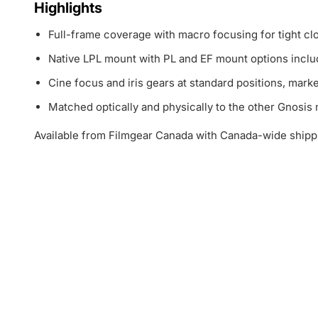
Highlights
Full-frame coverage with macro focusing for tight cl
Native LPL mount with PL and EF mount options inclu
Cine focus and iris gears at standard positions, marke
Matched optically and physically to the other Gnosis
Available from Filmgear Canada with Canada-wide shipp
1
4
-