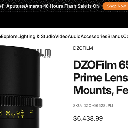
Aputure/Amaran 48 Hours Flash Sale is ON
Shop Now
e
Explore
Lighting & Studio
Video
Audio
Accessories
Brands
C
Vendor:
DZOFILM
Explore
Lighting & Studio
Video
Audio
Accessories
Brands
AUTHORIZED DEALER
DZOFilm
6
Prime
Lens
Mounts,
Fe
SKU: DZO-G6528LPLI
$6,438.99