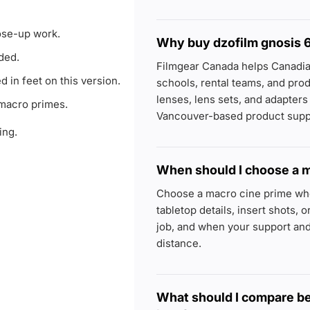
ose-up work.
Why buy dzofilm gnosis 
ded.
Filmgear Canada helps Canadi
d in feet on this version.
schools, rental teams, and p
lenses, lens sets, and adapter
 macro primes.
Vancouver-based product supp
ing.
When should I choose a m
Choose a macro cine prime whe
tabletop details, insert shots, 
job, and when your support and
distance.
What should I compare b