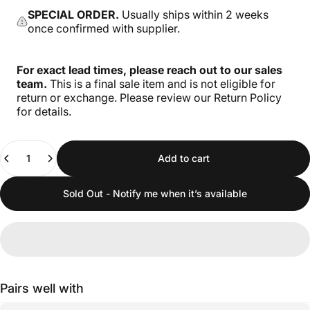
SPECIAL ORDER.
Usually ships within 2 weeks
once confirmed with supplier.
For exact lead times, please reach out to our sales
team.
This is a final sale item and is not eligible for
return or exchange. Please review our Return Policy
for details.
Quantity
Add to cart
Sold Out - Notify me when it’s available
Pairs well with