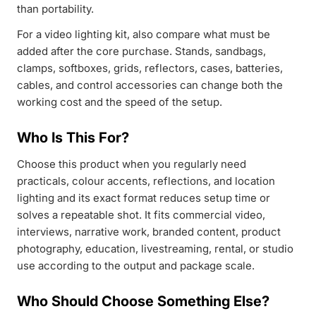
than portability.
For a video lighting kit, also compare what must be
added after the core purchase. Stands, sandbags,
clamps, softboxes, grids, reflectors, cases, batteries,
cables, and control accessories can change both the
working cost and the speed of the setup.
Who Is This For?
Choose this product when you regularly need
practicals, colour accents, reflections, and location
lighting and its exact format reduces setup time or
solves a repeatable shot. It fits commercial video,
interviews, narrative work, branded content, product
photography, education, livestreaming, rental, or studio
use according to the output and package scale.
Who Should Choose Something Else?