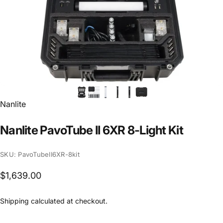
Vendor:
Nanlite
Nanlite
PavoTube
II
6XR
8-Light
Kit
SKU: PavoTubeII6XR-8kit
$1,639.00
Shipping
calculated at checkout.