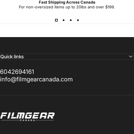
Fast Shipping Across Canada
For non-oversized items up to 20lbs and over $199.
Quick links
6042694161
info@filmgearcanada.com
Filmgear Canada