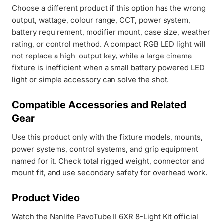
Choose a different product if this option has the wrong
output, wattage, colour range, CCT, power system,
battery requirement, modifier mount, case size, weather
rating, or control method. A compact RGB LED light will
not replace a high-output key, while a large cinema
fixture is inefficient when a small battery powered LED
light or simple accessory can solve the shot.
Compatible Accessories and Related
Gear
Use this product only with the fixture models, mounts,
power systems, control systems, and grip equipment
named for it. Check total rigged weight, connector and
mount fit, and use secondary safety for overhead work.
Product Video
Watch the Nanlite PavoTube II 6XR 8-Light Kit official