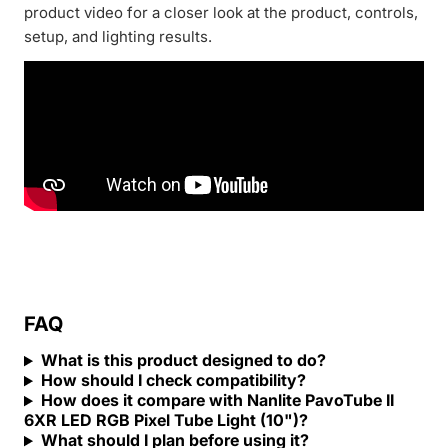
product video for a closer look at the product, controls,
setup, and lighting results.
FAQ
What is this product designed to do?
How should I check compatibility?
How does it compare with Nanlite PavoTube II
6XR LED RGB Pixel Tube Light (10")?
What should I plan before using it?