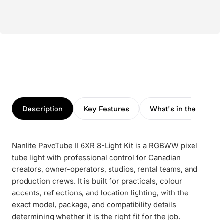
Description
Key Features
What's in the box
Nanlite PavoTube II 6XR 8-Light Kit is a RGBWW pixel
tube light with professional control for Canadian
creators, owner-operators, studios, rental teams, and
production crews. It is built for practicals, colour
accents, reflections, and location lighting, with the
exact model, package, and compatibility details
determining whether it is the right fit for the job.