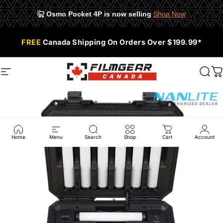
Osmo Pocket 4P is now selling
Shop Now
Skip to content
📍 945 E Cordova St #108, Vancouver, BC V6A 1H9
FREE
Canada Shipping On Orders Over $199.99*
Site navigation
Filmgear Canada
Sear
C
AUTHORIZED DEALER
Home
Menu
Search
Shop
Cart
Account