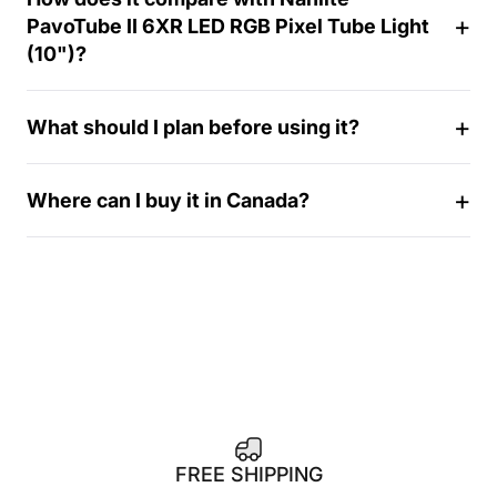
4
PavoTube II 6XR LED RGB Pixel Tube Light
-
(10")?
d
a
y
What should I plan before using it?
Where can I buy it in Canada?
FREE SHIPPING