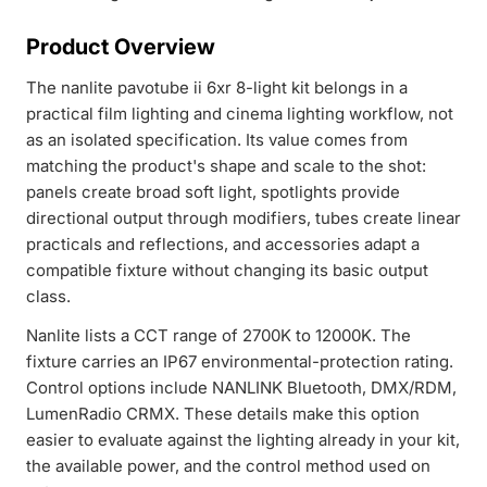
Product Overview
The nanlite pavotube ii 6xr 8-light kit belongs in a
practical film lighting and cinema lighting workflow, not
as an isolated specification. Its value comes from
matching the product's shape and scale to the shot:
panels create broad soft light, spotlights provide
directional output through modifiers, tubes create linear
practicals and reflections, and accessories adapt a
compatible fixture without changing its basic output
class.
Nanlite lists a CCT range of 2700K to 12000K. The
fixture carries an IP67 environmental-protection rating.
Control options include NANLINK Bluetooth, DMX/RDM,
LumenRadio CRMX. These details make this option
easier to evaluate against the lighting already in your kit,
the available power, and the control method used on