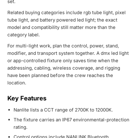
set.
Related buying categories include rgb tube light, pixel
tube light, and battery powered led light; the exact
model and compatibility still matter more than the
category label.
For multi-light work, plan the control, power, stand,
modifier, and transport system together. A dmx led light
or app-controlled fixture only saves time when the
addressing, cabling, wireless coverage, and rigging
have been planned before the crew reaches the
location.
Key Features
Nanlite lists a CCT range of 2700K to 12000K.
The fixture carries an IP67 environmental-protection
rating.
Control options include NANLINK Bluetooth,