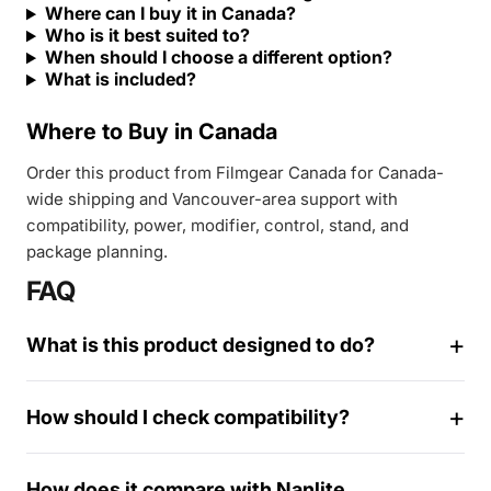
Where can I buy it in Canada?
Who is it best suited to?
When should I choose a different option?
What is included?
Where to Buy in Canada
Order this product from Filmgear Canada for Canada-
wide shipping and Vancouver-area support with
compatibility, power, modifier, control, stand, and
package planning.
FAQ
What is this product designed to do?
How should I check compatibility?
1
How does it compare with Nanlite