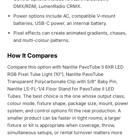
DMX/RDM, LumenRadio CRMX.
Power options include AC, compatible V-mount
batteries, USB-C power, an internal battery.
Pixel effects can create animated gradients, chases,
and multi-colour patterns.
How It Compares
Compare this option with
Nanlite PavoTube II 6XR LED
RGB Pixel Tube Light (10")
,
Nanlite PavoTube
Transparent Polycarbonate Clip with 5/8" Baby Pin
,
Nanlite LS-FL-1/4 Floor Stand for PavoTube II LED
Tubes
. The best choice is the one whose output class,
colour mode, fixture shape, package size, mount, power
system, and control options fit the real production. A
smaller product can be faster in tight rooms; a larger
fixture or kit is appropriate when coverage, throw,
simultaneous setups, or rental turnover matters more