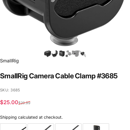
Vendor:
SmallRig
SmallRig
Camera
Cable
Clamp
#3685
SKU: 3685
Sale price
Regular price
$25.00
$29.99
Shipping
calculated at checkout.