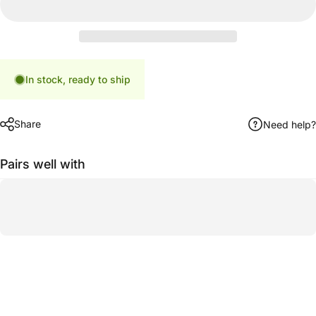
In stock, ready to ship
Share
Need help?
Pairs well with