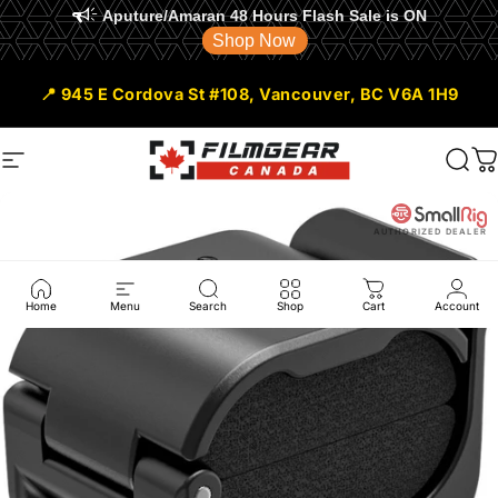
Aputure/Amaran 48 Hours Flash Sale is ON
Shop Now
Skip to content
📍 945 E Cordova St #108, Vancouver, BC V6A 1H9
Site navigation
Filmgear Canada
Sear
C
AUTHORIZED DEALER
Home
Menu
Search
Shop
Cart
Account