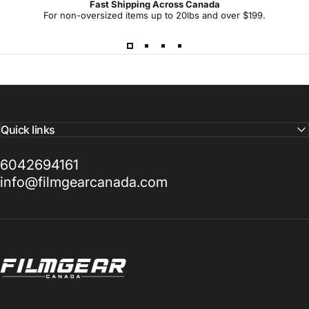
Fast Shipping Across Canada
-
For non-oversized items up to 20lbs and over $199.
d
a
y
Quick links
6042694161
info@filmgearcanada.com
Filmgear Canada