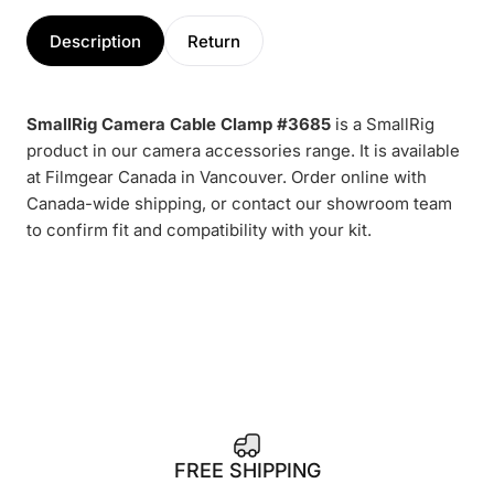
Description
Return
SmallRig Camera Cable Clamp #3685
is a SmallRig
product in our camera accessories range. It is available
at Filmgear Canada in Vancouver. Order online with
Canada-wide shipping, or contact our showroom team
to confirm fit and compatibility with your kit.
1
FREE SHIPPING
4