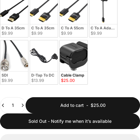
D To A 35cm
C To A 35cm
C To A 55cm
C To A Adapter
$9.99
$9.99
$9.99
$9.99
SDI
D-Tap To DC
Cable Clamp
$9.99
$13.99
$25.00
Quantity
Add to cart
-
$25.00
Sold Out - Notify me when it’s available