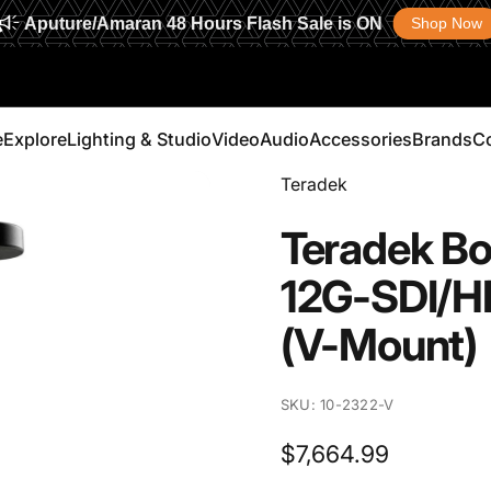
Aputure/Amaran 48 Hours Flash Sale is ON
Shop Now
e
Explore
Lighting & Studio
Video
Audio
Accessories
Brands
C
Vendor:
Teradek
Explore
Lighting & Studio
Video
Audio
Accessories
Brands
Teradek
Bo
12G-SDI/H
(V-Mount)
SKU: 10-2322-V
$7,664.99