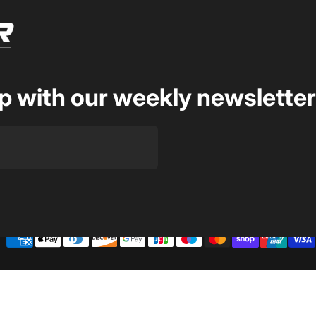
op with our weekly newsletter