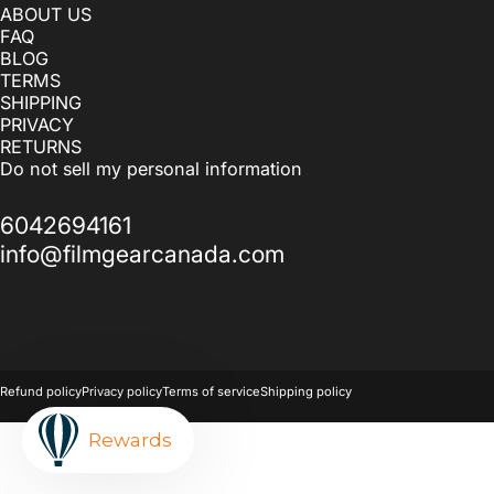
ABOUT US
FAQ
BLOG
TERMS
SHIPPING
PRIVACY
RETURNS
Do not sell my personal information
6042694161
info@filmgearcanada.com
© 2026 Filmgear Canada.
Powered by Shopify
Refund policy
Privacy policy
Terms of service
Shipping policy
Rewards