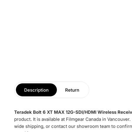
Description
Return
Teradek Bolt 6 XT MAX 12G-SDI/HDMI Wireless Receiv
product. It is available at Filmgear Canada in Vancouver
wide shipping, or contact our showroom team to confirm 