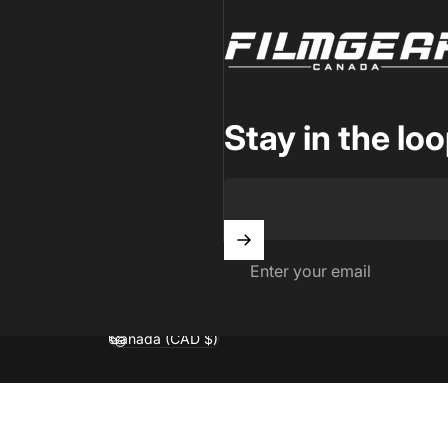
Filmgear Canada
Stay in the lo
Enter your email
Canada (CAD $)
Country/region