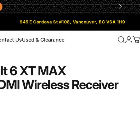
945 E Cordova St #108, Vancouver, BC V6A 1H9
ontact Us
Used & Clearance
Search
Logi
C
Contact Us
Used & Clearance
lt
6
XT
MAX
DMI
Wireless
Receiver