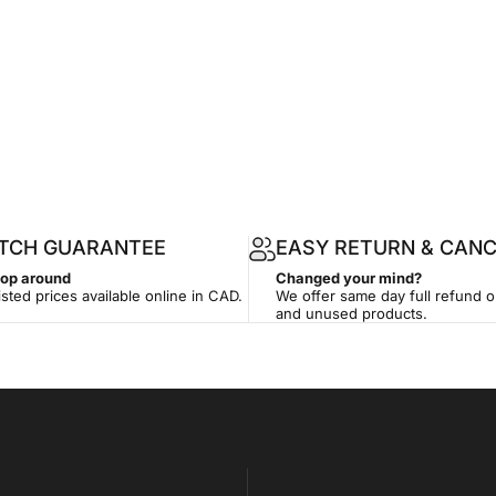
ATCH GUARANTEE
EASY RETURN & CANC
hop around
Changed your mind?
isted prices available online in CAD.
We offer same day full refund 
and unused products.