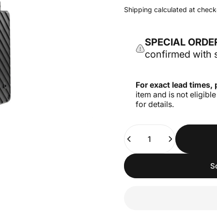
Shipping
calculated at check
SPECIAL ORDE
confirmed with s
For exact lead times, 
item and is not eligibl
for details.
Quantity
S