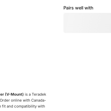
Pairs well with
er (V-Mount)
is a Teradek
. Order online with Canada-
fit and compatibility with