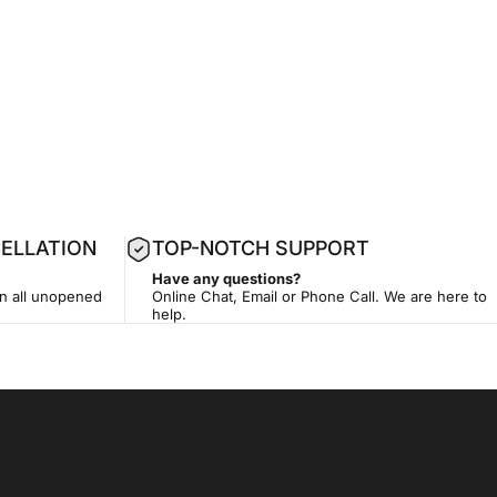
ELLATION
TOP-NOTCH SUPPORT
Have any questions?
on all unopened
Online Chat, Email or Phone Call. We are here to
help.