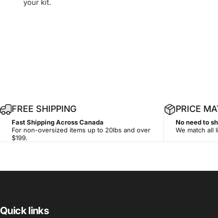
your kit.
1
FREE SHIPPING
PRICE M
4
Fast Shipping Across Canada
No need to s
-
For non-oversized items up to 20lbs and over
We match all l
d
$199.
a
y
Quick links