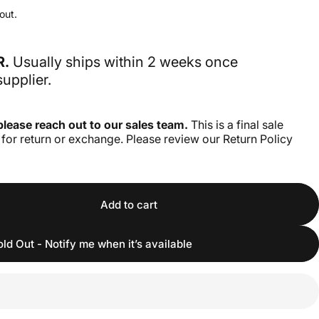
out.
R.
Usually ships within 2 weeks once
upplier.
please reach out to our sales team.
This is a final sale
e for return or exchange. Please review our Return Policy
Add to cart
old Out - Notify me when it’s available