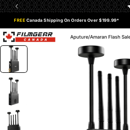
Skip to content
Limited Time Offer:
Enjoy 0% Financing for 6 months
FREE
Canada Shipping On Orders Over $199.99*
Aputure/Amaran Flash Sal
Filmgear Canada
Aputure/Amaran Flash Sale