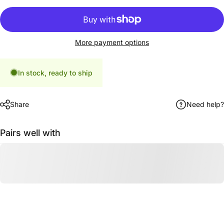
More payment options
In stock, ready to ship
Share
Need help?
Pairs well with