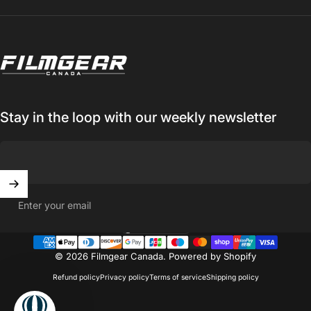
Filmgear Canada
Stay in the loop with our weekly newsletter
Enter your email
Canada (CAD $)
Country/region
© 2026 Filmgear Canada.
Powered by Shopify
Refund policy
Privacy policy
Terms of service
Shipping policy