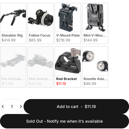
Shoulder Rig
Follow Focus
V-Mount Plate
Mini V-Mount Plate
$414.99
$85.99
$216.99
$144.99
Pro Articulating Arm
Mini Articulating Arm
Rod Bracket
Rosette Adapter
$71.99
$42.99
$11.19
$48.99
Quantity
Add to cart
-
$11.19
Sold Out - Notify me when it’s available