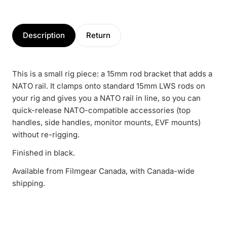
Description
Return
This is a small rig piece: a 15mm rod bracket that adds a
NATO rail. It clamps onto standard 15mm LWS rods on
your rig and gives you a NATO rail in line, so you can
quick-release NATO-compatible accessories (top
handles, side handles, monitor mounts, EVF mounts)
without re-rigging.
Finished in black.
Available from Filmgear Canada, with Canada-wide
shipping.