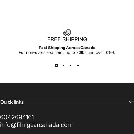
1
FREE SHIPPING
4
Fast Shipping Across Canada
-
For non-oversized items up to 20lbs and over $199.
d
a
y
Quick links
6042694161
info@filmgearcanada.com