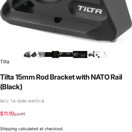
Vendor:
Tilta
Tilta
15mm
Rod
Bracket
with
NATO
Rail
(Black)
SKU: TA-15RH-NATO-B
Sale price
Regular price
$11.19
$13.99
Shipping
calculated at checkout.