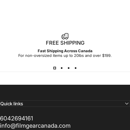
1
FREE SHIPPING
4
Fast Shipping Across Canada
-
For non-oversized items up to 20lbs and over $199.
d
a
y
Quick links
6042694161
info@filmgearcanada.com