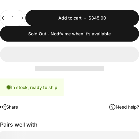
Quantity
Add to cart
-
$345.00
Sold Out - Notify me when it’s available
In stock, ready to ship
Share
Need help?
Pairs well with