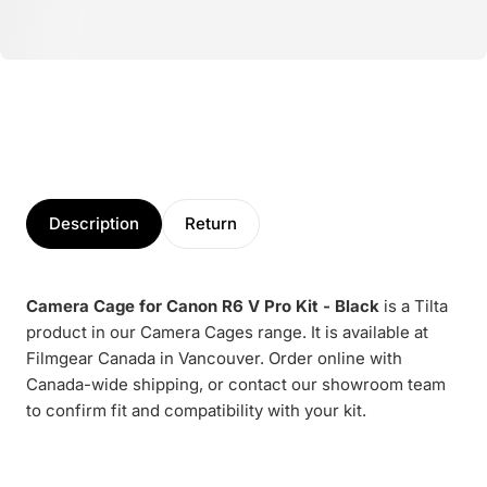
Description
Return
Camera Cage for Canon R6 V Pro Kit - Black
is a Tilta
product in our Camera Cages range. It is available at
Filmgear Canada in Vancouver. Order online with
Canada-wide shipping, or contact our showroom team
to confirm fit and compatibility with your kit.