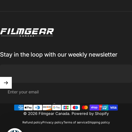
Filmgear Canada
Stay in the loop with our weekly newsletter
Enter your email
Canada (CAD $)
Country/region
© 2026 Filmgear Canada.
Powered by Shopify
Refund policy
Privacy policy
Terms of service
Shipping policy