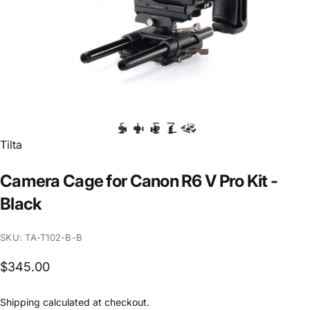
Vendor:
Tilta
Camera
Cage
for
Canon
R6
V
Pro
Kit
-
Black
SKU: TA-T102-B-B
$345.00
Shipping
calculated at checkout.