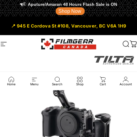
Aputure/Amaran 48 Hours Flash Sale is ON
Shop Now
Skip to content
📍 945 E Cordova St #108, Vancouver, BC V6A 1H9
Site navigation
Filmgear Canada
Sear
C
AUTHORIZED DEALER
Home
Menu
Search
Shop
Cart
Account