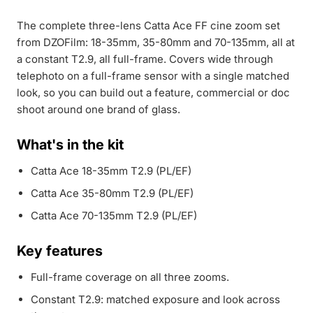
The complete three-lens Catta Ace FF cine zoom set
from DZOFilm: 18-35mm, 35-80mm and 70-135mm, all at
a constant T2.9, all full-frame. Covers wide through
telephoto on a full-frame sensor with a single matched
look, so you can build out a feature, commercial or doc
shoot around one brand of glass.
What's in the kit
Catta Ace 18-35mm T2.9 (PL/EF)
Catta Ace 35-80mm T2.9 (PL/EF)
Catta Ace 70-135mm T2.9 (PL/EF)
Key features
Full-frame coverage on all three zooms.
Constant T2.9: matched exposure and look across