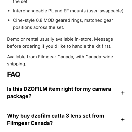
the set.
Interchangeable PL and EF mounts (user-swappable).
Cine-style 0.8 MOD geared rings, matched gear
positions across the set.
Demo or rental usually available in-store. Message
before ordering if you'd like to handle the kit first.
Available from Filmgear Canada, with Canada-wide
shipping.
FAQ
Is this DZOFILM item right for my camera
package?
Why buy dzofilm catta 3 lens set from
Filmgear Canada?
1
4