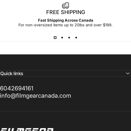
FREE SHIPPING
Fast Shipping Across Canada
For non-oversized items up to 20lbs and over $199.
Quick links
6042694161
info@filmgearcanada.com
Filmgear Canada