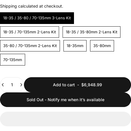
Shipping
calculated at checkout.
18-35 / 35-80 / 70-135mm 3-Lens Kit
18-35 / 70-135mm 2-Lens Kit
18-35 / 35-80mm 2-Lens Kit
35-80 / 70-135mm 2-Lens Kit
18-35mm
35-80mm
70-135mm
Quantity
Add to cart
-
$6,948.99
Sold Out - Notify me when it’s available