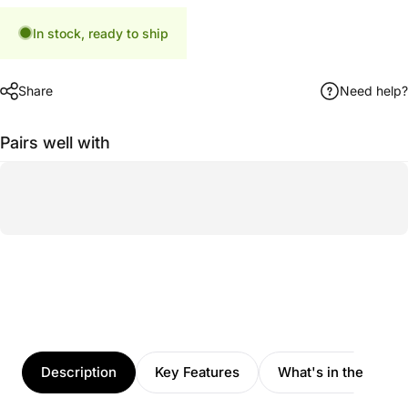
In stock, ready to ship
Share
Need help?
Pairs well with
Description
Key Features
What's in the box