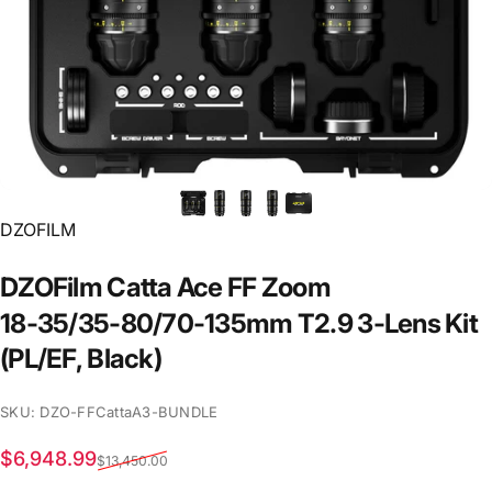
Vendor:
DZOFILM
DZOFilm
Catta
Ace
FF
Zoom
18-35/35-80/70-135mm
T2.9
3-Lens
Kit
(PL/EF,
Black)
SKU: DZO-FFCattaA3-BUNDLE
Sale price
Regular price
$6,948.99
$13,450.00