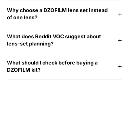
-
Why choose a DZOFILM lens set instead
d
of one lens?
a
y
What does Reddit VOC suggest about
lens-set planning?
What should I check before buying a
DZOFILM kit?