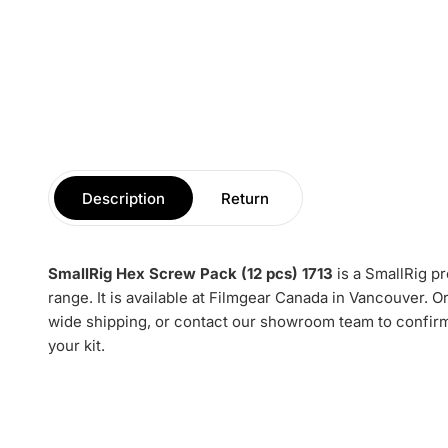
Description
Return
SmallRig Hex Screw Pack (12 pcs) 1713
is a SmallRig p
range. It is available at Filmgear Canada in Vancouver. 
wide shipping, or contact our showroom team to confirm 
your kit.