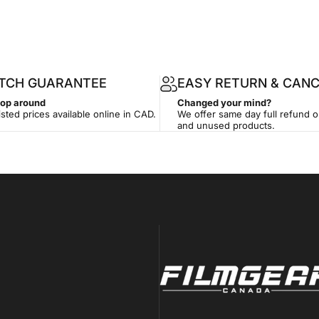
ATCH GUARANTEE
EASY RETURN & CANC
hop around
Changed your mind?
isted prices available online in CAD.
We offer same day full refund 
and unused products.
Filmgear Canada