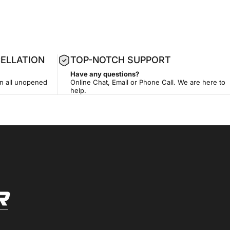
ELLATION
TOP-NOTCH SUPPORT
Have any questions?
on all unopened
Online Chat, Email or Phone Call. We are here to
help.