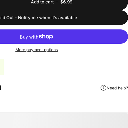
Add to cart
-
$6.99
old Out - Notify me when it’s available
More payment options
Need help?
ook
 Pinterest
Share by Email