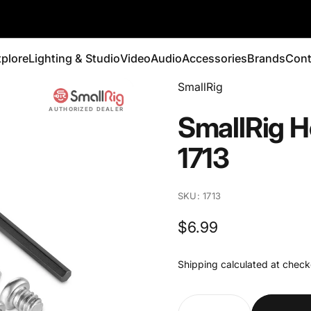
plore
Lighting & Studio
Video
Audio
Accessories
Brands
Cont
Vendor:
SmallRig
xplore
Lighting & Studio
Video
Audio
Accessories
Brands
Con
AUTHORIZED DEALER
SmallRig
H
1713
SKU: 1713
$6.99
Shipping
calculated at check
Quantity