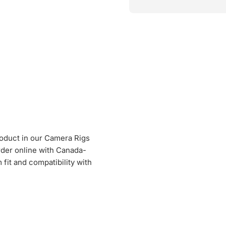
roduct in our Camera Rigs
Order online with Canada-
fit and compatibility with