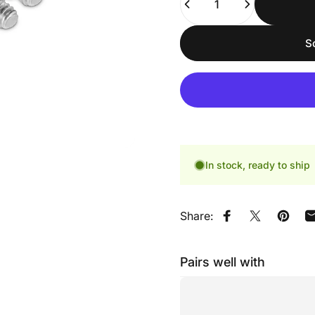
S
In stock, ready to ship
Share:
Share on Faceb
Share on X
Pin on
Pairs well with