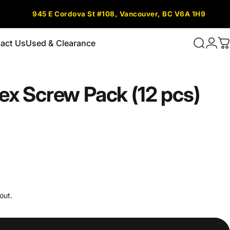
945 E Cordova St #108, Vancouver, BC V6A 1H9
act Us
Used & Clearance
Search
Logi
C
tact Us
Used & Clearance
ex
Screw
Pack
(12
pcs)
out.