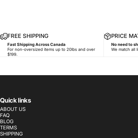
1
FREE SHIPPING
PRICE M
4
Fast Shipping Across Canada
No need to s
-
For non-oversized items up to 20lbs and over
We match all l
d
$199.
a
y
Quick links
ABOUT US
FAQ
BLOG
TERMS
SHIPPING