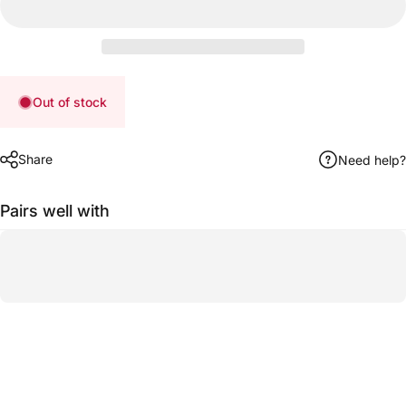
Out of stock
Share
Need help?
Pairs well with