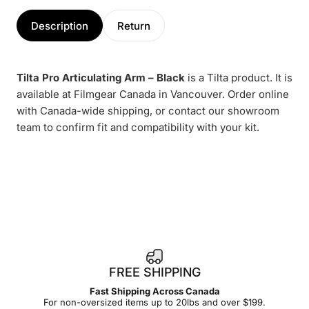
Description
Return
Tilta Pro Articulating Arm – Black
is a Tilta product. It is
available at Filmgear Canada in Vancouver. Order online
with Canada-wide shipping, or contact our showroom
team to confirm fit and compatibility with your kit.
1
FREE SHIPPING
4
Fast Shipping Across Canada
-
For non-oversized items up to 20lbs and over $199.