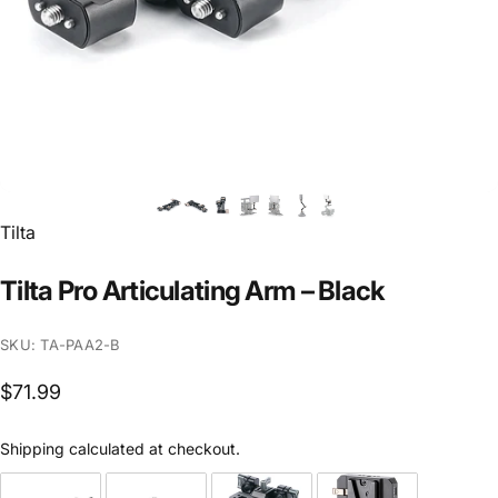
Vendor:
Tilta
Tilta
Pro
Articulating
Arm
–
Black
SKU: TA-PAA2-B
$71.99
Shipping
calculated at checkout.