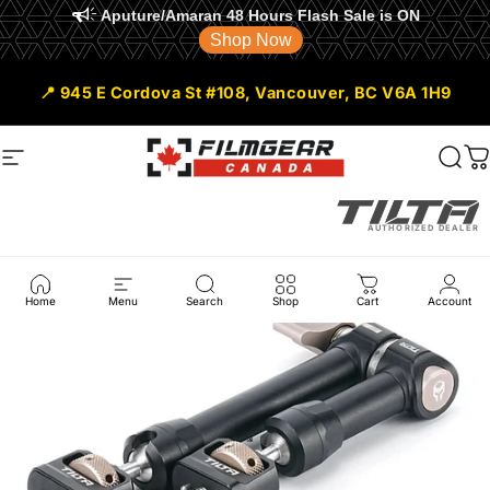
Aputure/Amaran 48 Hours Flash Sale is ON
Shop Now
Skip to content
📍 945 E Cordova St #108, Vancouver, BC V6A 1H9
Site navigation
Filmgear Canada
Sear
C
AUTHORIZED DEALER
Home
Menu
Search
Shop
Cart
Account