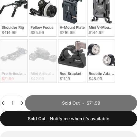
Shoulder Rig
Follow Focus
V-Mount Plate
Mini V-Mount Plate
$414.99
$85.99
$216.99
$144.99
Pro Articulating Arm
Mini Articulating Arm
Rod Bracket
Rosette Adapter
$71.99
$42.99
$11.19
$48.99
Quantity
Sold Out
-
$71.99
Sold Out - Notify me when it’s available