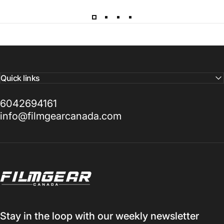
d
a
y
Quick links
6042694161
info@filmgearcanada.com
Filmgear Canada
Stay in the loop with our weekly newsletter